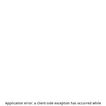
Application error: a
client
-side exception has occurred while