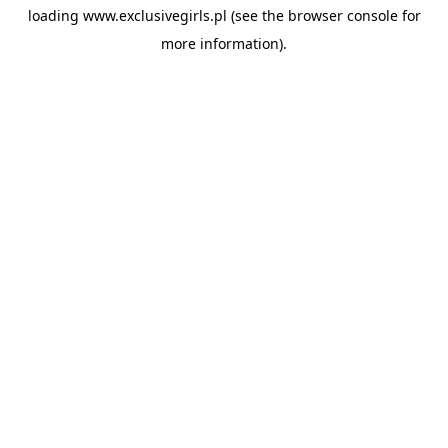
loading
www.exclusivegirls.pl
(see the
browser console
for
more information).